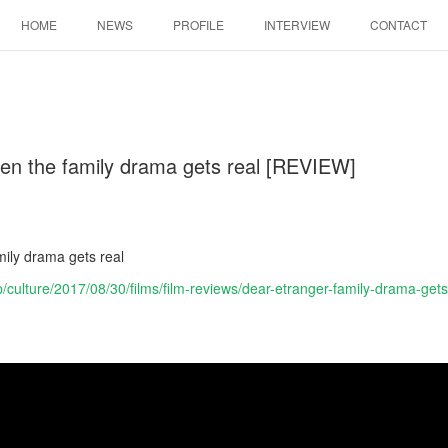
HOME
NEWS
PROFILE
INTERVIEW
CONTACT
en the family drama gets real [REVIEW]
]
ily drama gets real
p/culture/2017/08/30/films/film-reviews/dear-etranger-family-drama-gets