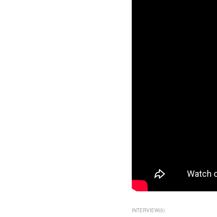
INTERVIEW
(
5
)