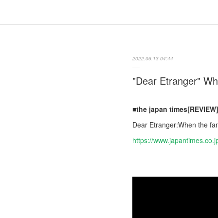
2022.06.13 04:44
"Dear Etranger" Wh
■the japan times[REVIEW
Dear Etranger:When the fam
https://www.japantimes.co.j