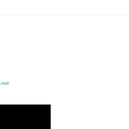
-real/