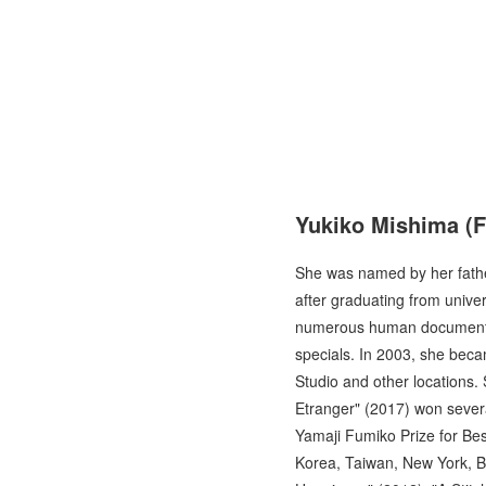
Yukiko Mishima
(F
She was named by her fathe
after graduating from unive
numerous human documentari
specials. In 2003, she beca
Studio and other locations.
Etranger" (2017) won severa
Yamaji Fumiko Prize for Bes
Korea, Taiwan, New York, B