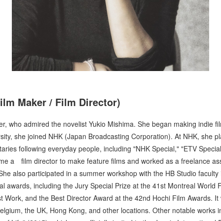
ilm Maker / Film Director)
r, who admired the novelist Yukio Mishima. She began making indie fil
rsity, she joined NHK (Japan Broadcasting Corporation). At NHK, she p
es following everyday people, including "NHK Special," "ETV Special
me a film director to make feature films and worked as a freelance assi
 She also participated in a summer workshop with the HB Studio faculty 
l awards, including the Jury Special Prize at the 41st Montreal World Fi
t Work, and the Best Director Award at the 42nd Hochi Film Awards. It
elgium, the UK, Hong Kong, and other locations. Other notable works i