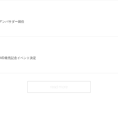
」アンバサダー就任
DVD発売記念イベント決定
read more