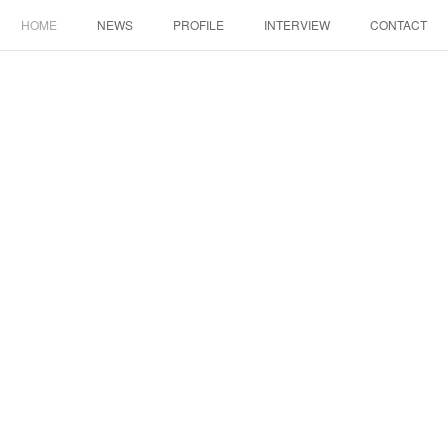
HOME
NEWS
PROFILE
INTERVIEW
CONTACT