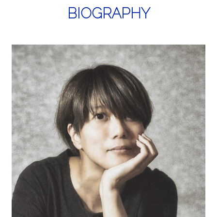
BIOGRAPHY