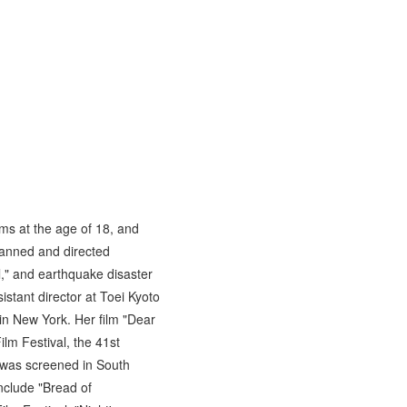
ms at the age of 18, and
lanned and directed
," and earthquake disaster
stant director at Toei Kyoto
in New York. Her film "Dear
lm Festival, the 41st
 was screened in South
nclude "Bread of