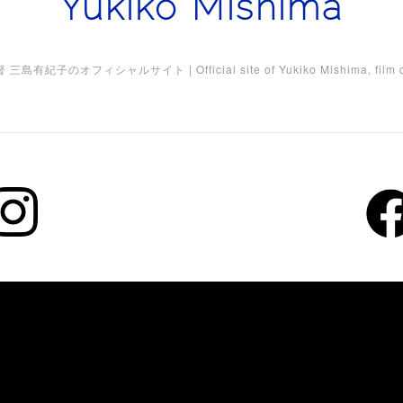
Yukiko Mishima
三島有紀子のオフィシャルサイト | Official site of Yukiko Mishima, film di