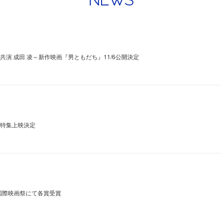
NEWS
×共演 成田 凌～新作映画『男ともだち』11/6公開決定
にて特集上映決定
国際映画祭にて各賞受賞