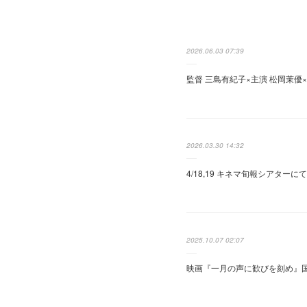
2026.06.03 07:39
監督 三島有紀子×主演 松岡茉優
2026.03.30 14:32
4/18,19 キネマ旬報シアター
2025.10.07 02:07
映画『一月の声に歓びを刻め』