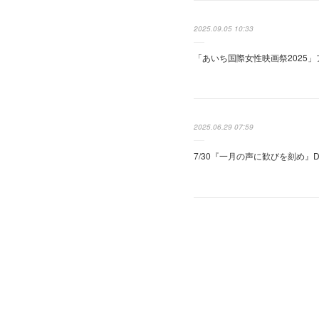
2025.09.05 10:33
「あいち国際女性映画祭2025
2025.06.29 07:59
7/30『一月の声に歓びを刻め』