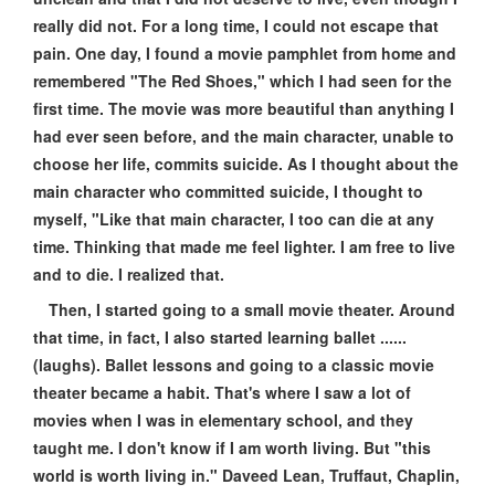
really did not. For a long time, I could not escape that
pain. One day, I found a movie pamphlet from home and
remembered "The Red Shoes," which I had seen for the
first time. The movie was more beautiful than anything I
had ever seen before, and the main character, unable to
choose her life, commits suicide. As I thought about the
main character who committed suicide, I thought to
myself, "Like that main character, I too can die at any
time. Thinking that made me feel lighter. I am free to live
and to die. I realized that.
Then, I started going to a small movie theater. Around
that time, in fact, I also started learning ballet ......
(laughs). Ballet lessons and going to a classic movie
theater became a habit. That's where I saw a lot of
movies when I was in elementary school, and they
taught me. I don't know if I am worth living. But "this
world is worth living in." Daveed Lean, Truffaut, Chaplin,