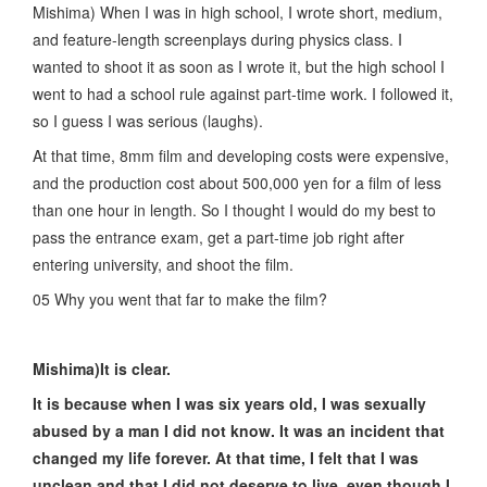
Mishima) When I was in high school, I wrote short, medium,
and feature-length screenplays during physics class. I
wanted to shoot it as soon as I wrote it, but the high school I
went to had a school rule against part-time work. I followed it,
so I guess I was serious (laughs).
At that time, 8mm film and developing costs were expensive,
and the production cost about 500,000 yen for a film of less
than one hour in length. So I thought I would do my best to
pass the entrance exam, get a part-time job right after
entering university, and shoot the film.
05 Why you went that far to make the film?
Mishima)It is clear.
It is because when I was six years old, I was sexually
abused by a man I did not know. It was an incident that
changed my life forever. At that time, I felt that I was
unclean and that I did not deserve to live, even though I