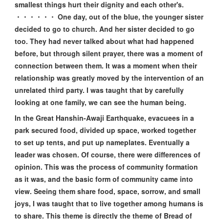
smallest things hurt their dignity and each other's.
・・・・・・ One day, out of the blue, the younger sister
decided to go to church. And her sister decided to go
too. They had never talked about what had happened
before, but through silent prayer, there was a moment of
connection between them. It was a moment when their
relationship was greatly moved by the intervention of an
unrelated third party. I was taught that by carefully
looking at one family, we can see the human being.
In the Great Hanshin-Awaji Earthquake, evacuees in a
park secured food, divided up space, worked together
to set up tents, and put up nameplates. Eventually a
leader was chosen. Of course, there were differences of
opinion. This was the process of community formation
as it was, and the basic form of community came into
view. Seeing them share food, space, sorrow, and small
joys, I was taught that to live together among humans is
to share. This theme is directly the theme of Bread of