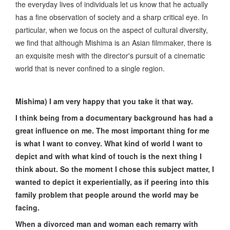
the everyday lives of individuals let us know that he actually
has a fine observation of society and a sharp critical eye. In
particular, when we focus on the aspect of cultural diversity,
we find that although Mishima is an Asian filmmaker, there is
an exquisite mesh with the director's pursuit of a cinematic
world that is never confined to a single region.
Mishima) I am very happy that you take it that way.
I think being from a documentary background has had a
great influence on me. The most important thing for me
is what I want to convey. What kind of world I want to
depict and with what kind of touch is the next thing I
think about. So the moment I chose this subject matter, I
wanted to depict it experientially, as if peering into this
family problem that people around the world may be
facing.
When a divorced man and woman each remarry with