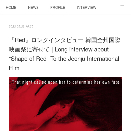
HOME
NEWS
PROFILE
INTERVIEW
CONTACT
2022.05.23 10:25
『Red』ロングインタビュー 韓国全州国際
映画祭に寄せて | Long interview about
"Shape of Red" To the Jeonju International
Film