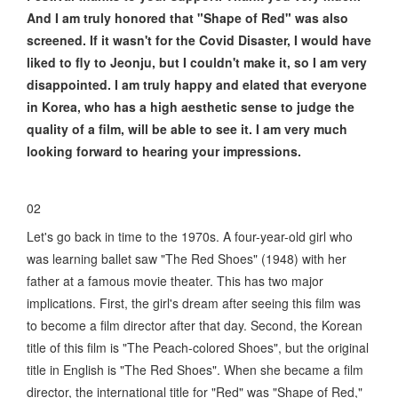
And I am truly honored that "Shape of Red" was also
screened. If it wasn't for the Covid Disaster, I would have
liked to fly to Jeonju, but I couldn't make it, so I am very
disappointed. I am truly happy and elated that everyone
in Korea, who has a high aesthetic sense to judge the
quality of a film, will be able to see it. I am very much
looking forward to hearing your impressions.
02
Let's go back in time to the 1970s. A four-year-old girl who
was learning ballet saw "The Red Shoes" (1948) with her
father at a famous movie theater. This has two major
implications. First, the girl's dream after seeing this film was
to become a film director after that day. Second, the Korean
title of this film is "The Peach-colored Shoes", but the original
title in English is "The Red Shoes". When she became a film
director, the international title for "Red" was "Shape of Red,"