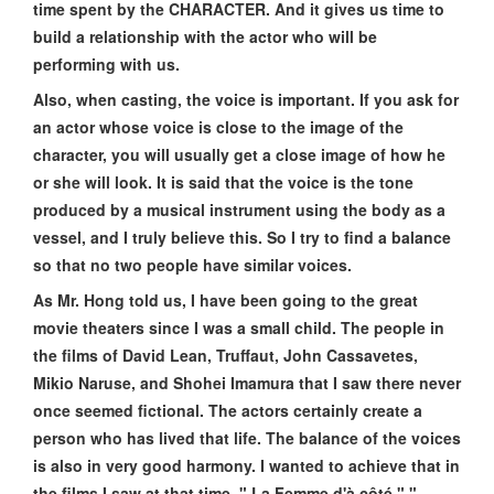
time spent by the CHARACTER. And it gives us time to
build a relationship with the actor who will be
performing with us.
Also, when casting, the voice is important. If you ask for
an actor whose voice is close to the image of the
character, you will usually get a close image of how he
or she will look. It is said that the voice is the tone
produced by a musical instrument using the body as a
vessel, and I truly believe this. So I try to find a balance
so that no two people have similar voices.
As Mr. Hong told us, I have been going to the great
movie theaters since I was a small child. The people in
the films of David Lean, Truffaut, John Cassavetes,
Mikio Naruse, and Shohei Imamura that I saw there never
once seemed fictional. The actors certainly create a
person who has lived that life. The balance of the voices
is also in very good harmony. I wanted to achieve that in
the films I saw at that time, " La Femme d'à côté," "