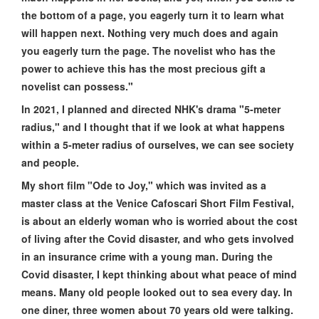
the bottom of a page, you eagerly turn it to learn what
will happen next. Nothing very much does and again
you eagerly turn the page. The novelist who has the
power to achieve this has the most precious gift a
novelist can possess."
In 2021, I planned and directed NHK's drama "5-meter
radius," and I thought that if we look at what happens
within a 5-meter radius of ourselves, we can see society
and people.
My short film "Ode to Joy," which was invited as a
master class at the Venice Cafoscari Short Film Festival,
is about an elderly woman who is worried about the cost
of living after the Covid disaster, and who gets involved
in an insurance crime with a young man. During the
Covid disaster, I kept thinking about what peace of mind
means. Many old people looked out to sea every day. In
one diner, three women about 70 years old were talking.