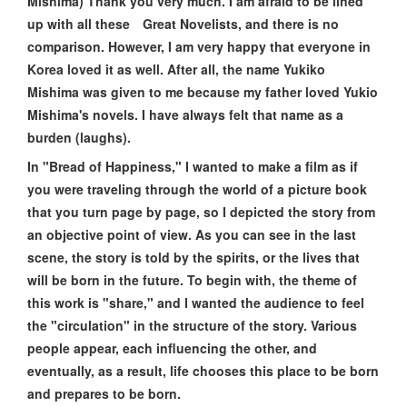
Mishima) Thank you very much. I am afraid to be lined
up with all these Great Novelists, and there is no
comparison. However, I am very happy that everyone in
Korea loved it as well. After all, the name Yukiko
Mishima was given to me because my father loved Yukio
Mishima's novels. I have always felt that name as a
burden (laughs).
In "Bread of Happiness," I wanted to make a film as if
you were traveling through the world of a picture book
that you turn page by page, so I depicted the story from
an objective point of view. As you can see in the last
scene, the story is told by the spirits, or the lives that
will be born in the future. To begin with, the theme of
this work is "share," and I wanted the audience to feel
the "circulation" in the structure of the story. Various
people appear, each influencing the other, and
eventually, as a result, life chooses this place to be born
and prepares to be born.