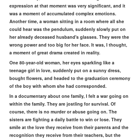
expression at that moment was very significant, and it
was a moment of accumulated complex emotions.
Another time, a woman sitting in a room where all she
could hear was the pendulum, suddenly slowly put on
her already deceased husband's glasses. They were the
wrong power and too big for her face. It was, I thought,
a moment of great drama created in reality.
One 80-year-old woman, her eyes sparkling like a
teenage girl in love, suddenly put on a sunny dress,
bought flowers, and headed to the graduation ceremony
of the boy with whom she had corresponded.
In a documentary about one family, I felt a war going on
within the family. They are jostling for survival. Of
course, there is no murder or abuse going on. The
sisters are fighting a daily battle to win or lose. They
smile at the love they receive from their parents and the
recognition they receive from their teachers, but the