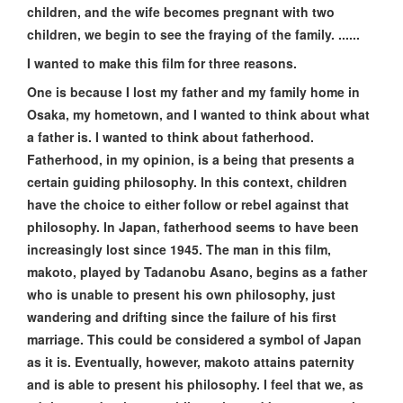
children, and the wife becomes pregnant with two
children, we begin to see the fraying of the family. ......
I wanted to make this film for three reasons.
One is because I lost my father and my family home in
Osaka, my hometown, and I wanted to think about what
a father is. I wanted to think about fatherhood.
Fatherhood, in my opinion, is a being that presents a
certain guiding philosophy. In this context, children
have the choice to either follow or rebel against that
philosophy. In Japan, fatherhood seems to have been
increasingly lost since 1945. The man in this film,
makoto, played by Tadanobu Asano, begins as a father
who is unable to present his own philosophy, just
wandering and drifting since the failure of his first
marriage. This could be considered a symbol of Japan
as it is. Eventually, however, makoto attains paternity
and is able to present his philosophy. I feel that we, as