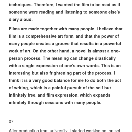
techniques. Therefore, I wanted the film to be read as if
someone were reading and listening to someone else's
diary aloud.
Films are made together with many people. I believe that
film is a comprehensive art form, and that the power of
many people creates a groove that results in a powerful
work of art. On the other hand, a novel is almost a one-
person process. The meaning can change drastically
with a single expression of one's own words. This is an
interesting but also frightening part of the process. I
think it is a very good balance for me to do both the act
of writing, which is a painful pursuit of the self but
infinitely free, and film expression, which expands
infinitely through sessions with many people.
07
After graduating from university, I started working not on set,