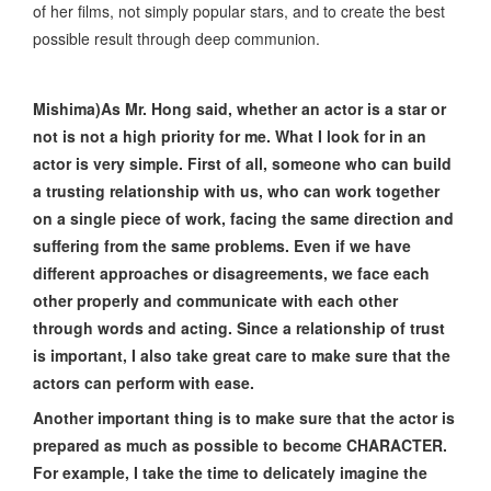
of her films, not simply popular stars, and to create the best
possible result through deep communion.
Mishima)As Mr. Hong said, whether an actor is a star or
not is not a high priority for me. What I look for in an
actor is very simple. First of all, someone who can build
a trusting relationship with us, who can work together
on a single piece of work, facing the same direction and
suffering from the same problems. Even if we have
different approaches or disagreements, we face each
other properly and communicate with each other
through words and acting. Since a relationship of trust
is important, I also take great care to make sure that the
actors can perform with ease.
Another important thing is to make sure that the actor is
prepared as much as possible to become CHARACTER.
For example, I take the time to delicately imagine the