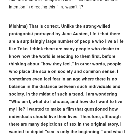
intention in directing this film, wasn't it?
Mishima) That is correct. Unlike the strong-willed
protagonist portrayed by Jane Austen, I felt that there
are a surprisingly large number of people who live a life
like Toko. I think there are many people who desire to
know how the world is reacting to them first, before
thinking about "how they feel," in other words, people
who place the scale on society and common sense. I
sometimes even feel fear in an age where there is no
balance in the distance between such individuals and
society. In the midst of such a trend, I am wondering
"Who am I, what do I choose, and how do I want to live
my life? I wanted to make a film that questioned how
individuals should live their lives. Therefore, although
there are many depictions of sex in the original story, I
wanted to depict "sex is only the beginning," and what I