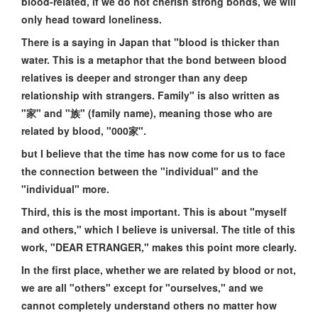
blood-related, if we do not cherish strong bonds, we will
only head toward loneliness.
There is a saying in Japan that "blood is thicker than
water. This is a metaphor that the bond between blood
relatives is deeper and stronger than any deep
relationship with strangers. Family" is also written as
"家" and "族" (family name), meaning those who are
related by blood, "000家".
but I believe that the time has now come for us to face
the connection between the "individual" and the
"individual" more.
Third, this is the most important. This is about "myself
and others," which I believe is universal. The title of this
work, "DEAR ETRANGER," makes this point more clearly.
In the first place, whether we are related by blood or not,
we are all "others" except for "ourselves," and we
cannot completely understand others no matter how