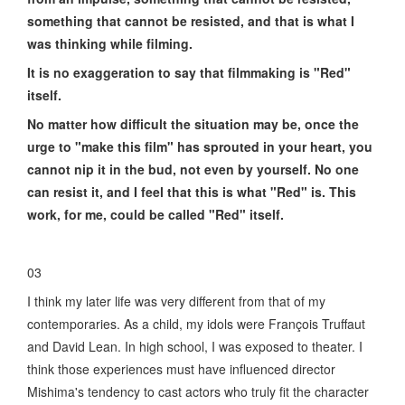
something that cannot be resisted, and that is what I
was thinking while filming.
It is no exaggeration to say that filmmaking is "Red"
itself.
No matter how difficult the situation may be, once the
urge to "make this film" has sprouted in your heart, you
cannot nip it in the bud, not even by yourself. No one
can resist it, and I feel that this is what "Red" is. This
work, for me, could be called "Red" itself.
03
I think my later life was very different from that of my
contemporaries. As a child, my idols were François Truffaut
and David Lean. In high school, I was exposed to theater. I
think those experiences must have influenced director
Mishima's tendency to cast actors who truly fit the character