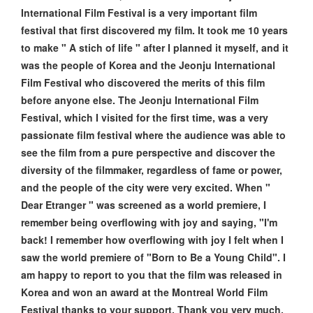
International Film Festival is a very important film
festival that first discovered my film. It took me 10 years
to make " A stich of life " after I planned it myself, and it
was the people of Korea and the Jeonju International
Film Festival who discovered the merits of this film
before anyone else. The Jeonju International Film
Festival, which I visited for the first time, was a very
passionate film festival where the audience was able to
see the film from a pure perspective and discover the
diversity of the filmmaker, regardless of fame or power,
and the people of the city were very excited. When "
Dear Etranger " was screened as a world premiere, I
remember being overflowing with joy and saying, "I'm
back! I remember how overflowing with joy I felt when I
saw the world premiere of "Born to Be a Young Child". I
am happy to report to you that the film was released in
Korea and won an award at the Montreal World Film
Festival thanks to your support. Thank you very much.