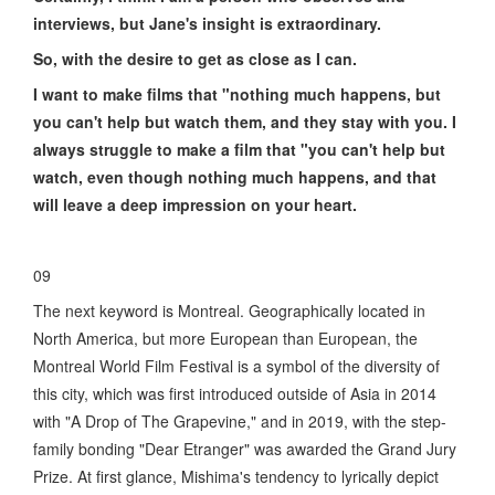
interviews, but Jane's insight is extraordinary.
So, with the desire to get as close as I can.
I want to make films that "nothing much happens, but
you can't help but watch them, and they stay with you. I
always struggle to make a film that "you can't help but
watch, even though nothing much happens, and that
will leave a deep impression on your heart.
09
The next keyword is Montreal. Geographically located in
North America, but more European than European, the
Montreal World Film Festival is a symbol of the diversity of
this city, which was first introduced outside of Asia in 2014
with "A Drop of The Grapevine," and in 2019, with the step-
family bonding "Dear Etranger" was awarded the Grand Jury
Prize. At first glance, Mishima's tendency to lyrically depict