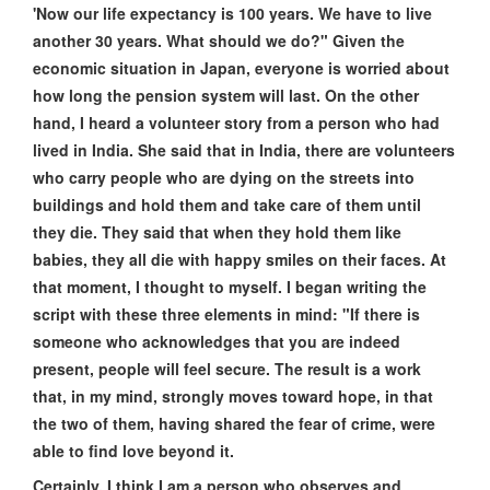
'Now our life expectancy is 100 years. We have to live
another 30 years. What should we do?" Given the
economic situation in Japan, everyone is worried about
how long the pension system will last. On the other
hand, I heard a volunteer story from a person who had
lived in India. She said that in India, there are volunteers
who carry people who are dying on the streets into
buildings and hold them and take care of them until
they die. They said that when they hold them like
babies, they all die with happy smiles on their faces. At
that moment, I thought to myself. I began writing the
script with these three elements in mind: "If there is
someone who acknowledges that you are indeed
present, people will feel secure. The result is a work
that, in my mind, strongly moves toward hope, in that
the two of them, having shared the fear of crime, were
able to find love beyond it.
Certainly, I think I am a person who observes and