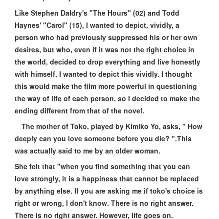
Like Stephen Daldry's "The Hours" (02) and Todd
Haynes' "Carol" (15), I wanted to depict, vividly, a
person who had previously suppressed his or her own
desires, but who, even if it was not the right choice in
the world, decided to drop everything and live honestly
with himself. I wanted to depict this vividly. I thought
this would make the film more powerful in questioning
the way of life of each person, so I decided to make the
ending different from that of the novel.
The mother of Toko, played by Kimiko Yo, asks, " How
deeply can you love someone before you die? ".This
was actually said to me by an older woman.
She felt that "when you find something that you can
love strongly, it is a happiness that cannot be replaced
by anything else. If you are asking me if toko's choice is
right or wrong, I don't know. There is no right answer.
There is no right answer. However, life goes on.