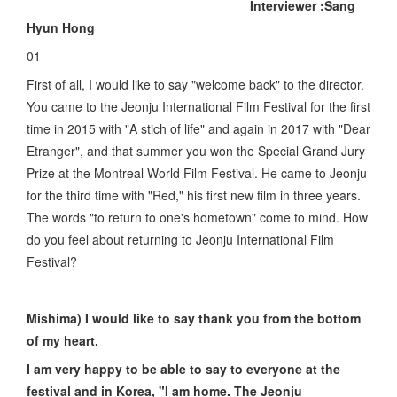
Interviewer :Sang
Hyun Hong
01
First of all, I would like to say "welcome back" to the director.
You came to the Jeonju International Film Festival for the first
time in 2015 with "A stich of life" and again in 2017 with "Dear
Etranger", and that summer you won the Special Grand Jury
Prize at the Montreal World Film Festival. He came to Jeonju
for the third time with "Red," his first new film in three years.
The words "to return to one's hometown" come to mind. How
do you feel about returning to Jeonju International Film
Festival?
Mishima) I would like to say thank you from the bottom
of my heart.
I am very happy to be able to say to everyone at the
festival and in Korea, "I am home. The Jeonju