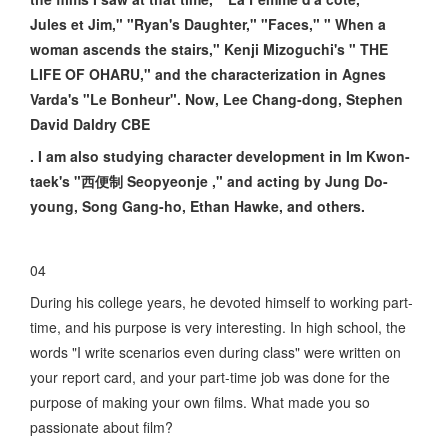
Jules et Jim," "Ryan's Daughter," "Faces," " When a
woman ascends the stairs," Kenji Mizoguchi's " THE
LIFE OF OHARU," and the characterization in Agnes
Varda's "Le Bonheur". Now, Lee Chang-dong, Stephen
David Daldry CBE
. I am also studying character development in Im Kwon-
taek's "西便制 Seopyeonje ," and acting by Jung Do-
young, Song Gang-ho, Ethan Hawke, and others.
04
During his college years, he devoted himself to working part-
time, and his purpose is very interesting. In high school, the
words "I write scenarios even during class" were written on
your report card, and your part-time job was done for the
purpose of making your own films. What made you so
passionate about film?