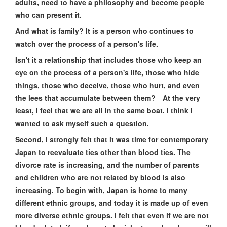
adults, need to have a philosophy and become people
who can present it.
And what is family? It is a person who continues to
watch over the process of a person's life.
Isn't it a relationship that includes those who keep an
eye on the process of a person's life, those who hide
things, those who deceive, those who hurt, and even
the lees that accumulate between them? At the very
least, I feel that we are all in the same boat. I think I
wanted to ask myself such a question.
Second, I strongly felt that it was time for contemporary
Japan to reevaluate ties other than blood ties. The
divorce rate is increasing, and the number of parents
and children who are not related by blood is also
increasing. To begin with, Japan is home to many
different ethnic groups, and today it is made up of even
more diverse ethnic groups. I felt that even if we are not