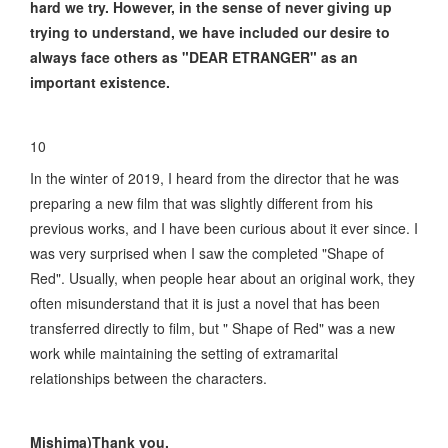
hard we try. However, in the sense of never giving up
trying to understand, we have included our desire to
always face others as "DEAR ETRANGER" as an
important existence.
10
In the winter of 2019, I heard from the director that he was
preparing a new film that was slightly different from his
previous works, and I have been curious about it ever since. I
was very surprised when I saw the completed "Shape of
Red". Usually, when people hear about an original work, they
often misunderstand that it is just a novel that has been
transferred directly to film, but " Shape of Red" was a new
work while maintaining the setting of extramarital
relationships between the characters.
Mishima)Thank you.