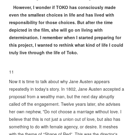
However, I wonder if TOKO has consciously made
even the smallest choices in life and has lived with
responsibility for those choices. But after the time
depicted in the film, she will go on living with
determination. I remember when I started preparing for
this project, I wanted to rethink what kind of life I could
truly live through the life of Toko.
11
Now it is time to talk about why Jane Austen appears
repeatedly in today's story. In 1802, Jane Austen accepted a
proposal from a wealthy man, but the next day abruptly
called off the engagement. Twelve years later, she advises
her own nephew, "Do not choose a marriage without love. I
believe that this is not just a union out of love, but also has
something to do with female agency, or desire. It meshes
with the theme of “Shape of Red”. This was the director's