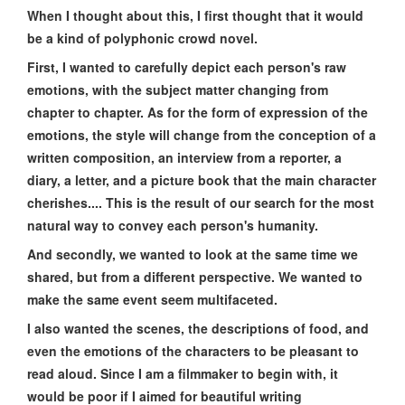
When I thought about this, I first thought that it would
be a kind of polyphonic crowd novel.
First, I wanted to carefully depict each person's raw
emotions, with the subject matter changing from
chapter to chapter. As for the form of expression of the
emotions, the style will change from the conception of a
written composition, an interview from a reporter, a
diary, a letter, and a picture book that the main character
cherishes.... This is the result of our search for the most
natural way to convey each person's humanity.
And secondly, we wanted to look at the same time we
shared, but from a different perspective. We wanted to
make the same event seem multifaceted.
I also wanted the scenes, the descriptions of food, and
even the emotions of the characters to be pleasant to
read aloud. Since I am a filmmaker to begin with, it
would be poor if I aimed for beautiful writing