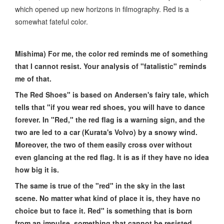
which opened up new horizons in filmography. Red is a
somewhat fateful color.
Mishima) For me, the color red reminds me of something
that I cannot resist. Your analysis of "fatalistic" reminds
me of that.
The Red Shoes" is based on Andersen's fairy tale, which
tells that "if you wear red shoes, you will have to dance
forever. In "Red," the red flag is a warning sign, and the
two are led to a car (Kurata's Volvo) by a snowy wind.
Moreover, the two of them easily cross over without
even glancing at the red flag. It is as if they have no idea
how big it is.
The same is true of the "red" in the sky in the last
scene. No matter what kind of place it is, they have no
choice but to face it. Red" is something that is born
from an impulse, something that cannot be resisted,