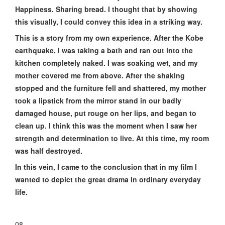
Happiness. Sharing bread. I thought that by showing
this visually, I could convey this idea in a striking way.
This is a story from my own experience. After the Kobe
earthquake, I was taking a bath and ran out into the
kitchen completely naked. I was soaking wet, and my
mother covered me from above. After the shaking
stopped and the furniture fell and shattered, my mother
took a lipstick from the mirror stand in our badly
damaged house, put rouge on her lips, and began to
clean up. I think this was the moment when I saw her
strength and determination to live. At this time, my room
was half destroyed.
In this vein, I came to the conclusion that in my film I
wanted to depict the great drama in ordinary everyday
life.
08