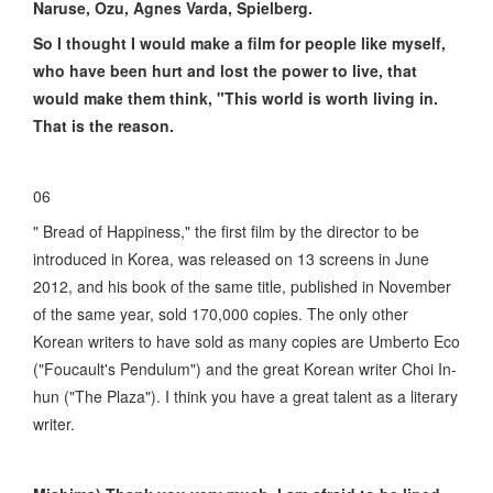
Naruse, Ozu, Agnes Varda, Spielberg.
So I thought I would make a film for people like myself,
who have been hurt and lost the power to live, that
would make them think, "This world is worth living in.
That is the reason.
06
" Bread of Happiness," the first film by the director to be
introduced in Korea, was released on 13 screens in June
2012, and his book of the same title, published in November
of the same year, sold 170,000 copies. The only other
Korean writers to have sold as many copies are Umberto Eco
("Foucault's Pendulum") and the great Korean writer Choi In-
hun ("The Plaza"). I think you have a great talent as a literary
writer.