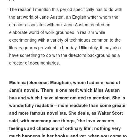
The reason I mention this period specifically has to do with
the art world of Jane Austen, an English writer whom the
director associates with me. Jane Austen created an
elaborate world of work grounded in realism while
experimenting with a variety of techniques common to the
literary genres prevalent in her day. Ultimately, it may also
have something to do with the director's background as a
director of documentaries.
Mishima) Somerset Maugham, whom I admire, said of
Jane's novels. 'There is one merit which Miss Austen
has and which I have almost omitted to mention. She is
wonderfully readable – more readable than some greater
and more famous novelists. She deals, as Walter Scott
said, with commonplace things, ‘the involvements,
feelings and characters of ordinary life’; nothing very
much happens in her books, and yet, when you come to