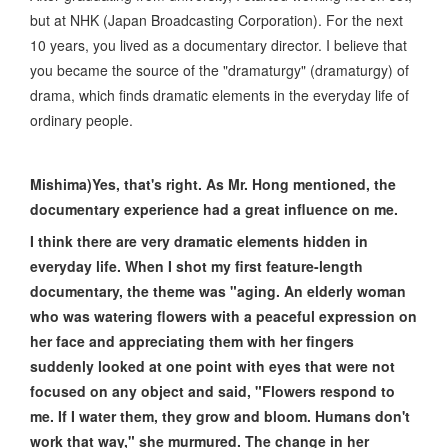
but at NHK (Japan Broadcasting Corporation). For the next
10 years, you lived as a documentary director. I believe that
you became the source of the "dramaturgy" (dramaturgy) of
drama, which finds dramatic elements in the everyday life of
ordinary people.
Mishima)Yes, that's right. As Mr. Hong mentioned, the
documentary experience had a great influence on me.
I think there are very dramatic elements hidden in
everyday life. When I shot my first feature-length
documentary, the theme was "aging. An elderly woman
who was watering flowers with a peaceful expression on
her face and appreciating them with her fingers
suddenly looked at one point with eyes that were not
focused on any object and said, "Flowers respond to
me. If I water them, they grow and bloom. Humans don't
work that way," she murmured. The change in her