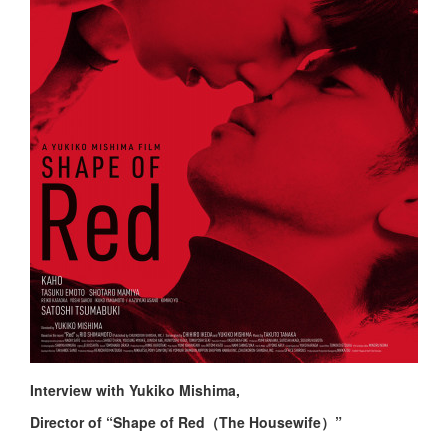
Interview with Yukiko Mishima,
Director of “Shape of Red（The Housewife）”